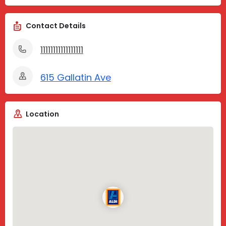
Contact Details
11111111111111111
615 Gallatin Ave
Location