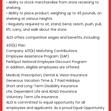
• Ability to stock merchandise from store receiving to
shelving.
• Ability to place product, weighing up to 45 pounds, on
shelving at various heights.
• Regularly required to sit, stand, bend, reach, push, pull,
lift, carry, and walk about the store.
ALDI offers competitive wages and benefits, including:
401(k) Plan
Company 401(k) Matching Contributions
Employee Assistance Program (EAP)
PerkSpot National Employee Discount Program
In addition, eligible employees are offered:
Medical, Prescription, Dental & Vision Insurance
Generous Vacation Time & 7 Paid Holidays
Short and Long-Term Disability Insurance
Life, Dependent Life and AD&D Insurance
Voluntary Term Life Insurance
ALDI is committed to equal opportunity for all
employees and applicants. As a proud Equal Opportunity