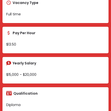
Vacancy Type
Full time
Pay Per Hour
$13.50
Yearly Salary
$15,000 – $20,000
Qualification
Diploma