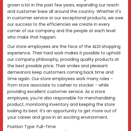
grown a lot in the past few years, expanding our reach
and customer base all around the country. Whether it's
in customer service or our exceptional products, we owe
our success to the efficiencies we create in every
corner of our company and the people at each level
who make that happen.
Our store employees are the face of the ALDI shopping
experience. Their hard work makes it possible to uphold
our company philosophy, providing quality products at
the best possible price. Their smiles and pleasant
demeanors keep customers coming back time and
time again. Our store employees work many roles -
from store associate to cashier to stocker - while
providing excellent customer service. As a store
employee, you're also responsible for merchandising
product, monitoring inventory and keeping the store
looking its best. It's an opportunity to get more out of
your career and grow in an exciting environment.
Position Type: Full-Time