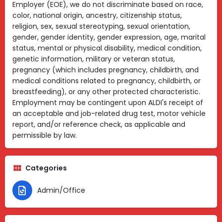
Employer (EOE), we do not discriminate based on race,
color, national origin, ancestry, citizenship status,
religion, sex, sexual stereotyping, sexual orientation,
gender, gender identity, gender expression, age, marital
status, mental or physical disability, medical condition,
genetic information, military or veteran status,
pregnancy (which includes pregnancy, childbirth, and
medical conditions related to pregnancy, childbirth, or
breastfeeding), or any other protected characteristic.
Employment may be contingent upon ALDI's receipt of
an acceptable and job-related drug test, motor vehicle
report, and/or reference check, as applicable and
permissible by law.
Categories
Admin/Office