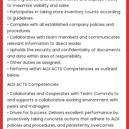
to maximize visibility and sales.
• Participates in taking store inventory counts according
to guidelines.
• Complies with all established company policies and
procedures.
• Collaborates with team members and communicates
relevant information to direct leader.
• Upholds the security and confidentiality of documents
and data within area of responsibility.
• Other duties as assigned.
• Performs within ALDI ACTS Competencies as outlined
below.
ALDI ACTS Competencies:
• Collaborates and Cooperates with Team: Commits to
and supports a collaborative working environment with
peers and managers.
• Drives for Success: Delivers excellent performance by
proactively taking concrete actions that adhere to ALDI
policies and procedures, and persistently overcomes