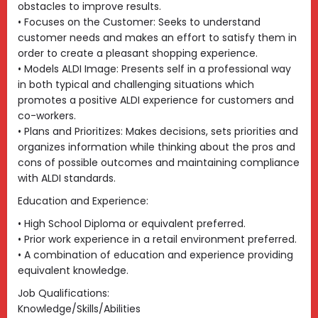
obstacles to improve results.
• Focuses on the Customer: Seeks to understand
customer needs and makes an effort to satisfy them in
order to create a pleasant shopping experience.
• Models ALDI Image: Presents self in a professional way
in both typical and challenging situations which
promotes a positive ALDI experience for customers and
co-workers.
• Plans and Prioritizes: Makes decisions, sets priorities and
organizes information while thinking about the pros and
cons of possible outcomes and maintaining compliance
with ALDI standards.
Education and Experience:
• High School Diploma or equivalent preferred.
• Prior work experience in a retail environment preferred.
• A combination of education and experience providing
equivalent knowledge.
Job Qualifications:
Knowledge/Skills/Abilities