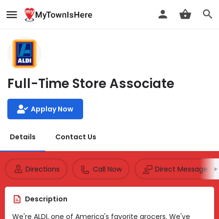
Full-Time Store Associate
Applay Now
Details
Contact Us
Directions
Call Now
Direct Message
Description
We're ALDI, one of America's favorite grocers. We've