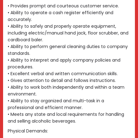
• Provides prompt and courteous customer service.
• Ability to operate a cash register efficiently and
accurately.
• Ability to safely and properly operate equipment,
including electric/manual hand jack, floor scrubber, and
cardboard baler.
• Ability to perform general cleaning duties to company
standards.
• Ability to interpret and apply company policies and
procedures.
• Excellent verbal and written communication skills.
• Gives attention to detail and follows instructions.
• Ability to work both independently and within a team
environment.
• Ability to stay organized and multi-task in a
professional and efficient manner.
• Meets any state and local requirements for handling
and selling alcoholic beverages.
Physical Demands: