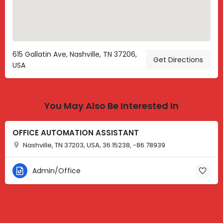
615 Gallatin Ave, Nashville, TN 37206,
Get Directions
USA
You May Also Be Interested In
OFFICE AUTOMATION ASSISTANT
Nashville, TN 37203, USA, 36.15238, -86.78939
Admin/Office