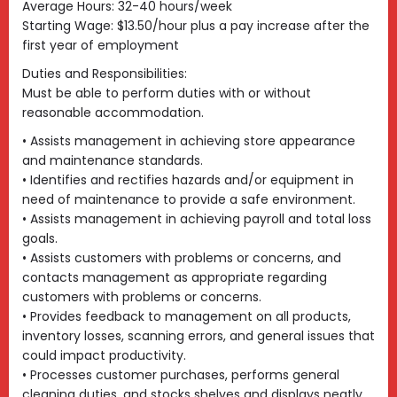
Average Hours: 32-40 hours/week
Starting Wage: $13.50/hour plus a pay increase after the
first year of employment
Duties and Responsibilities:
Must be able to perform duties with or without
reasonable accommodation.
• Assists management in achieving store appearance
and maintenance standards.
• Identifies and rectifies hazards and/or equipment in
need of maintenance to provide a safe environment.
• Assists management in achieving payroll and total loss
goals.
• Assists customers with problems or concerns, and
contacts management as appropriate regarding
customers with problems or concerns.
• Provides feedback to management on all products,
inventory losses, scanning errors, and general issues that
could impact productivity.
• Processes customer purchases, performs general
cleaning duties, and stocks shelves and displays neatly