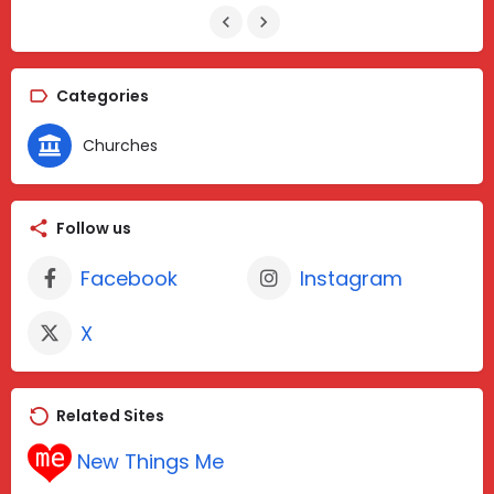
Categories
Churches
Follow us
Facebook
Instagram
X
Related Sites
New Things Me