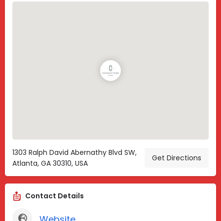
1303 Ralph David Abernathy Blvd SW,
Get Directions
Atlanta, GA 30310, USA
Contact Details
Website