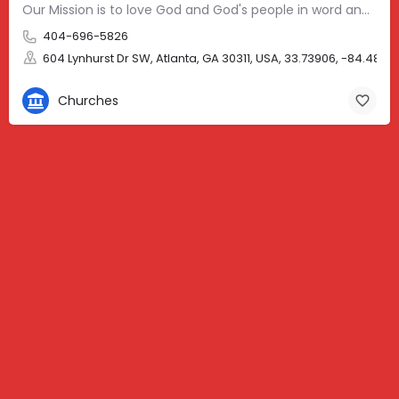
Our Mission is to love God and God's people in word and deed, with special emphasis on the youth, the…
404-696-5826
604 Lynhurst Dr SW, Atlanta, GA 30311, USA, 33.73906, -84.4894
Churches