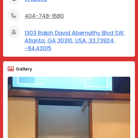
404-748-1680
1303 Ralph David Abernathy Blvd SW,
Atlanta, GA 30310, USA, 33.73924,
-84.43015
Gallery