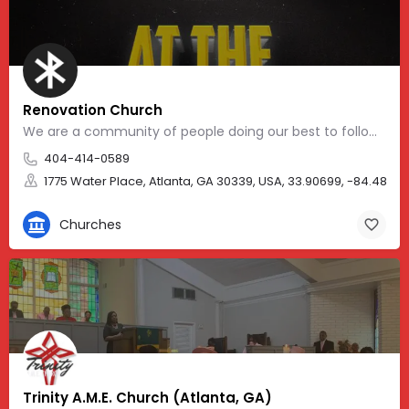
Renovation Church
We are a community of people doing our best to follow in the way of Jesus. We are a Jesus-centered, Socially…
404-414-0589
1775 Water Place, Atlanta, GA 30339, USA, 33.90699, -84.48375
Churches
Trinity A.M.E. Church (Atlanta, GA)