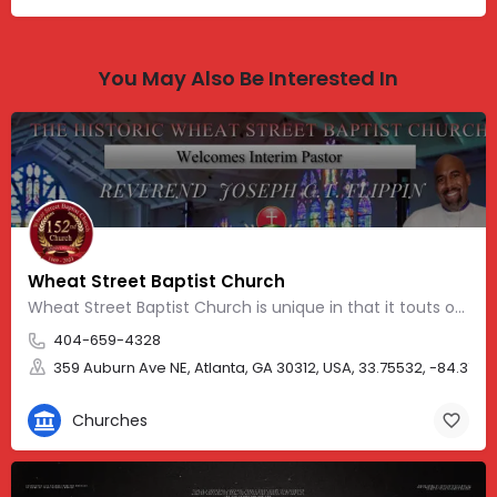
You May Also Be Interested In
Wheat Street Baptist Church
Wheat Street Baptist Church is unique in that it touts one of the nation’s oldest African-American church…
404-659-4328
359 Auburn Ave NE, Atlanta, GA 30312, USA, 33.75532, -84.3758
Churches