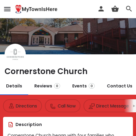
Cornerstone Church
Details
Reviews
Events
Contact Us
0
0
Directions
Call Now
Direct Message
Description
Cornerstone Church began with four families who