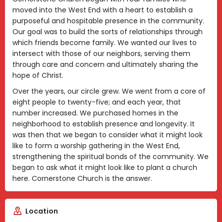
moved into the West End with a heart to establish a
purposeful and hospitable presence in the community.
Our goal was to build the sorts of relationships through
which friends become family. We wanted our lives to
intersect with those of our neighbors, serving them
through care and concern and ultimately sharing the
hope of Christ.
Over the years, our circle grew. We went from a core of
eight people to twenty-five; and each year, that
number increased. We purchased homes in the
neighborhood to establish presence and longevity. It
was then that we began to consider what it might look
like to form a worship gathering in the West End,
strengthening the spiritual bonds of the community. We
began to ask what it might look like to plant a church
here. Cornerstone Church is the answer.
Location