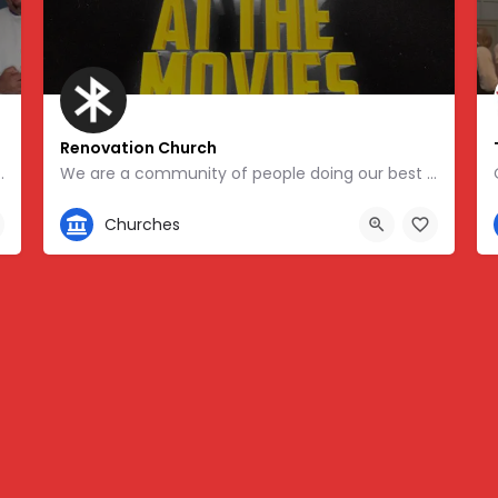
Renovation Church
 of the nation’s oldest African-American church…
We are a community of people doing our best to follow in the way of Jesus. We are a Jesus-centered, Socially…
404-414-0589
Churches
5532, -84.37582
1775 Water Place, Atlanta, GA 30339, USA, 33.90699, -84.