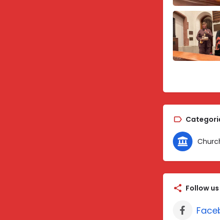
Categori
Churc
Follow us
Face