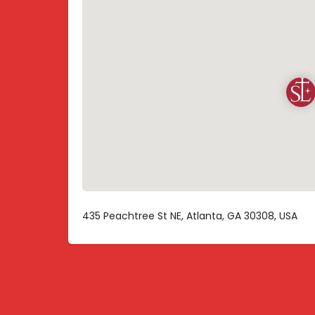
435 Peachtree St NE, Atlanta, GA 30308, USA