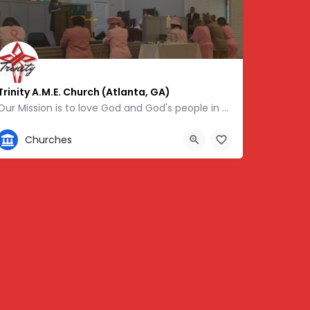
Trinity A.M.E. Church (Atlanta, GA)
Our Mission is to love God and God's people in word and deed, with special emphasis on the youth, the…
404-696-5826
Churches
48375
604 Lynhurst Dr SW, Atlanta, GA 30311, USA, 33.73906, -84.48940