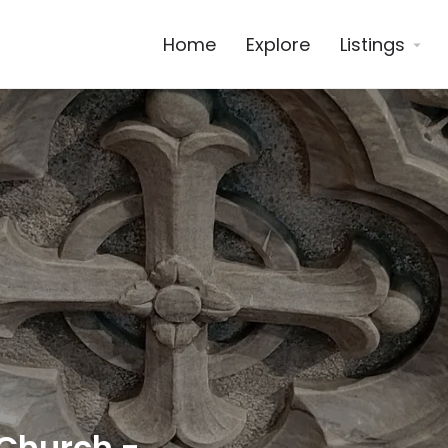
Home
Explore
Listings
 Church -