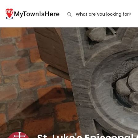
St. Luke's Episcopal