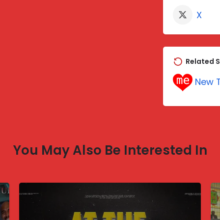
X
Related S
New T
You May Also Be Interested In