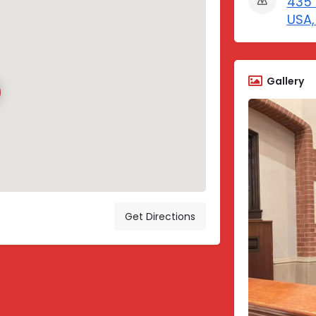
435 
USA,
Gallery
Get Directions