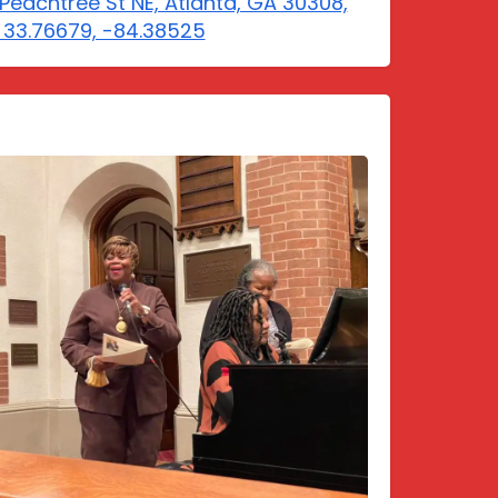
Peachtree St NE, Atlanta, GA 30308,
 33.76679, -84.38525