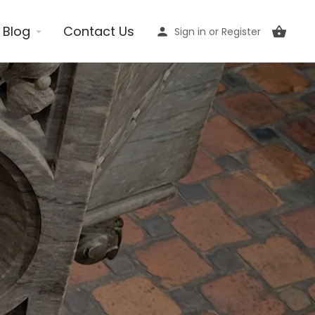
Blog
Contact Us
Sign in
or
Register