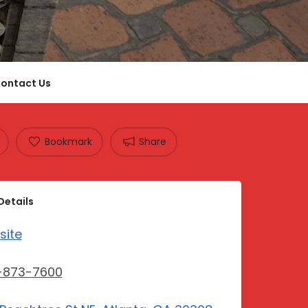
ontact Us
Bookmark
Share
Details
site
-873-7600