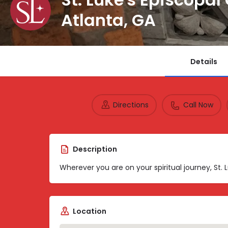
Atlanta, GA
Details
Directions
Call Now
Description
Wherever you are on your spiritual journey, St.
Location