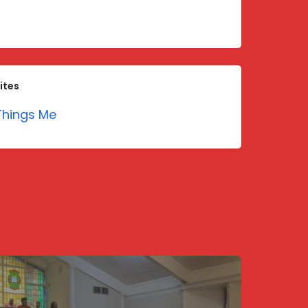
ites
hings Me