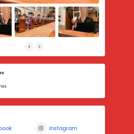
es
hes
book
Instagram