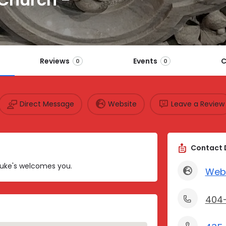
Reviews
Events
C
0
0
Direct Message
Website
Leave a Review
Contact 
 Luke's welcomes you.
Web
404