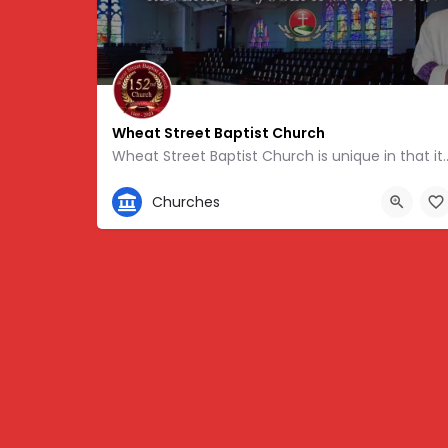
Wheat Street Baptist Church
Wheat Street Baptist Church is unique in that it touts one
404-659-4328
Churches
359 Auburn Ave NE, Atlanta, GA 30312, USA, 33.7