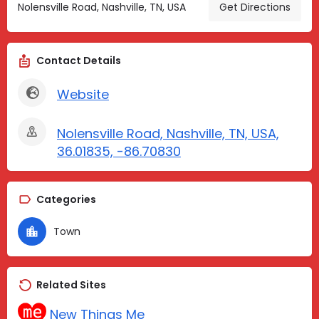
Nolensville Road, Nashville, TN, USA
Get Directions
Contact Details
Website
Nolensville Road, Nashville, TN, USA,
36.01835, -86.70830
Categories
Town
Related Sites
New Things Me