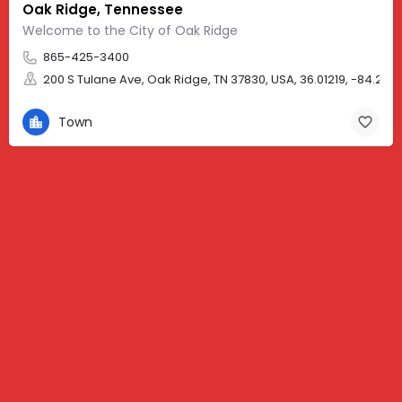
Oak Ridge, Tennessee
Welcome to the City of Oak Ridge
865-425-3400
200 S Tulane Ave, Oak Ridge, TN 37830, USA, 36.01219, -84.257
Town