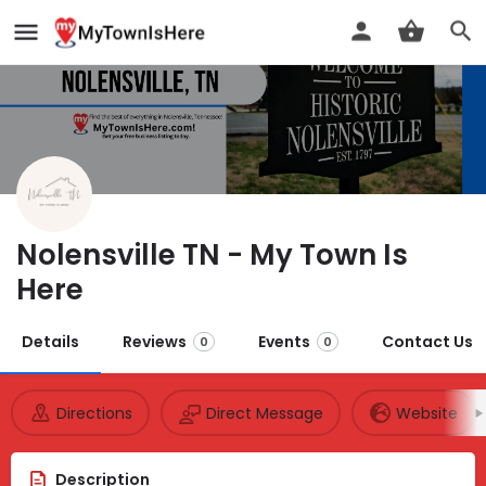
Nolensville TN - My Town Is
Here
Details
Reviews
Events
Contact Us
0
0
Directions
Direct Message
Website
Description