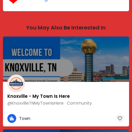
You May Also Be Interested In
Knoxville - My Town Is Here
@KnoxvilleTNMyTownIsHere · Community
Town