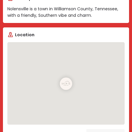
Nolensville is a town in Williamson County, Tennessee,
with a friendly, Southern vibe and charm.
Location