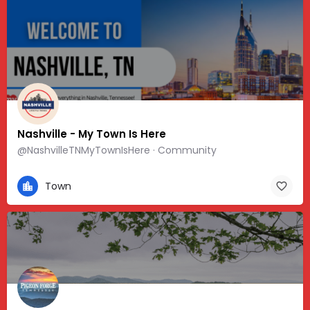
Nashville - My Town Is Here
@NashvilleTNMyTownIsHere · Community
Town