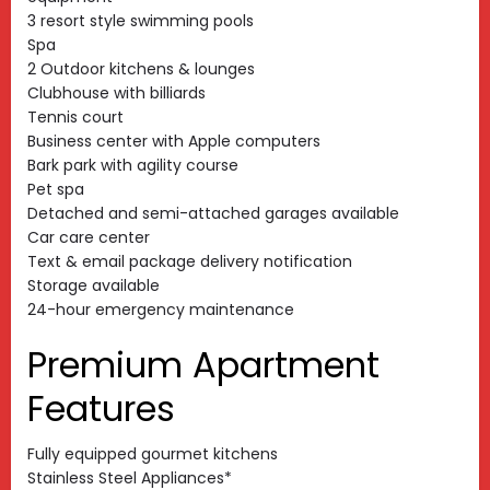
3 resort style swimming pools
Spa
2 Outdoor kitchens & lounges
Clubhouse with billiards
Tennis court
Business center with Apple computers
Bark park with agility course
Pet spa
Detached and semi-attached garages available
Car care center
Text & email package delivery notification
Storage available
24-hour emergency maintenance
Premium Apartment
Features
Fully equipped gourmet kitchens
Stainless Steel Appliances*