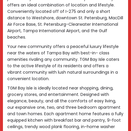
offers an ideal combination of location and lifestyle.
Conveniently located off of I-275 and only a short
distance to Westshore, downtown St. Petersburg, MacDill
Air Force Base, St. Petersburg-Clearwater International
Airport, Tampa International Airport, and the Gulf
beaches.
Your new community offers a peaceful luxury lifestyle
near the waters of Tampa Bay with best-in- class
amenities rivaling any community. TGM Bay Isle caters
to the active lifestyle of its residents and offers a
vibrant community with lush natural surroundings in a
convenient location.
TGM Bay Isle is ideally located near shopping, dining,
grocery stores, and entertainment. Designed with
elegance, beauty, and all the comforts of easy living,
our expansive one, two, and three bedroom apartment
and town homes. Each apartment home features a fully
equipped kitchen with breakfast bar and pantry, 9-foot
ceilings, trendy wood plank flooring, in-home washer