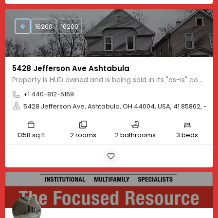
16200
16200
5428 Jefferson Ave Ashtabula
Property is HUD owned and is being sold in its "as-is" condition. It is FHA "IE" which means it can be FHA…
+1 440-812-5169
5428 Jefferson Ave, Ashtabula, OH 44004, USA, 41.85862, -80
1358 sq ft
2 rooms
2 bathrooms
3 beds