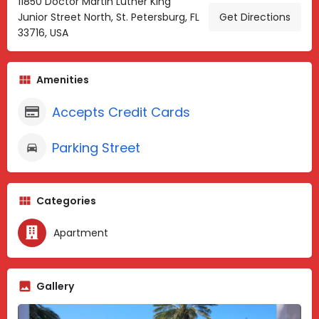
11850 Doctor Martin Luther King
Junior Street North, St. Petersburg, FL
Get Directions
33716, USA
Amenities
Accepts Credit Cards
Parking Street
Categories
Apartment
Gallery