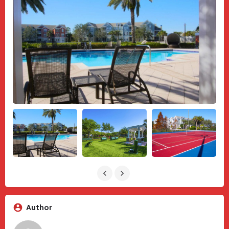
Author