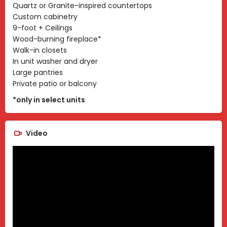
Quartz or Granite-inspired countertops
Custom cabinetry
9-foot + Ceilings
Wood-burning fireplace*
Walk-in closets
In unit washer and dryer
Large pantries
Private patio or balcony
*only in select units
Video