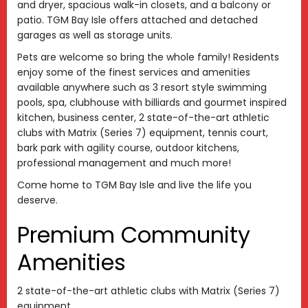
and dryer, spacious walk-in closets, and a balcony or
patio. TGM Bay Isle offers attached and detached
garages as well as storage units.
Pets are welcome so bring the whole family! Residents
enjoy some of the finest services and amenities
available anywhere such as 3 resort style swimming
pools, spa, clubhouse with billiards and gourmet inspired
kitchen, business center, 2 state-of-the-art athletic
clubs with Matrix (Series 7) equipment, tennis court,
bark park with agility course, outdoor kitchens,
professional management and much more!
Come home to TGM Bay Isle and live the life you
deserve.
Premium Community
Amenities
2 state-of-the-art athletic clubs with Matrix (Series 7)
equipment