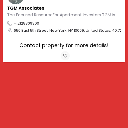
TGM Associates
The Focused ResourceFor Apartment Investors TGM is a fully integrated group of…
+12128309300
650 East 5th Street, New York, NY 10009, United States, 40.7229
Contact property for more details!