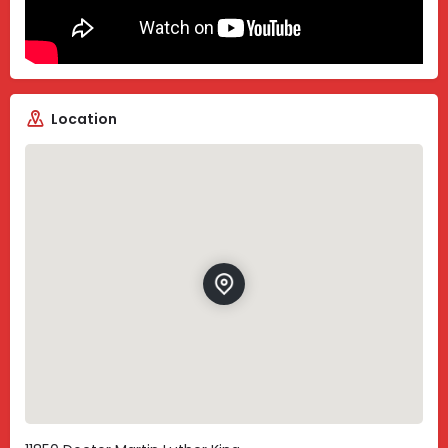
Location