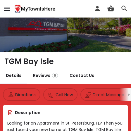
TGM Bay Isle
Details
Reviews
Contact Us
0
Directions
Call Now
Direct Message
Description
Looking for an Apartment in St. Petersburg, FL? Then you
just found your new home at TGM Bay Isle. TGM Bay Isle