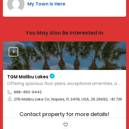
My Town Is Here
You May Also Be Interested In
TGM Malibu Lakes
Offering spacious floor plans, exceptional amenities, a convenient location and top-notch apartment rentals,…
888-450-9442
2115 Malibu Lake Cir, Naples, FL 34119, USA, 26.26692, -81.73878
Contact property for more details!