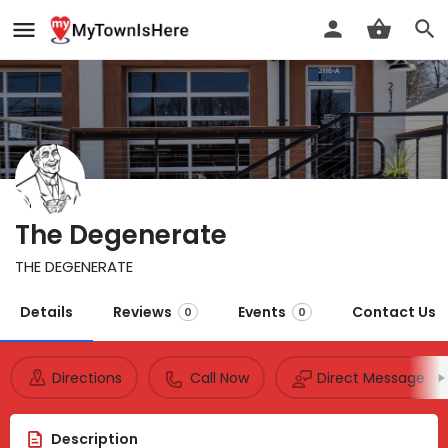
The Degenerate
THE DEGENERATE
Details
Reviews
Events
Contact Us
0
0
Directions
Call Now
Direct Message
Description