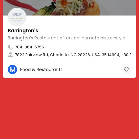
Barrington's
Barrington's Restaurant offers an intimate bistro-style
704-364-5755
7822 Fairview Rd, Charlotte, NC 28226, USA, 35.14694, -80.8086
Food & Restaurants