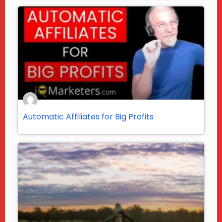
Automatic Affiliates for Big Profits