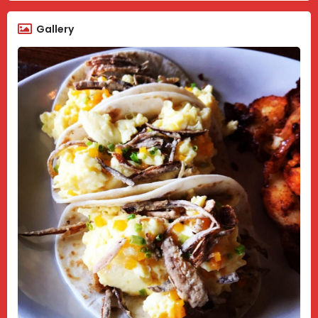
Gallery