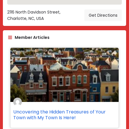
2116 North Davidson Street,
Get Directions
Charlotte, NC, USA
Member Articles
Uncovering the Hidden Treasures of Your
Town with My Town Is Here!