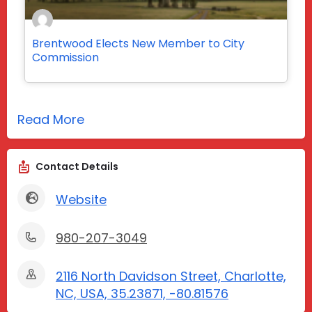
Brentwood Elects New Member to City
Commission
Read More
Contact Details
Website
980-207-3049
2116 North Davidson Street, Charlotte,
NC, USA, 35.23871, -80.81576