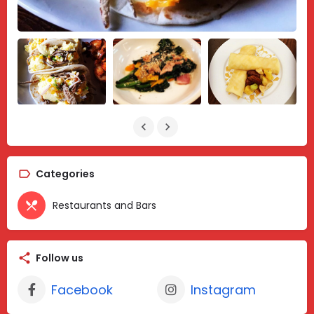
Categories
Restaurants and Bars
Follow us
Facebook
Instagram