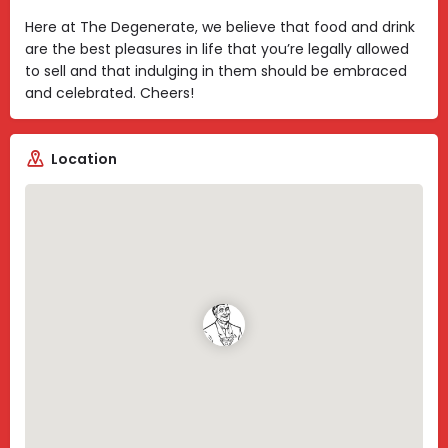
Here at The Degenerate, we believe that food and drink
are the best pleasures in life that you’re legally allowed
to sell and that indulging in them should be embraced
and celebrated. Cheers!
Location