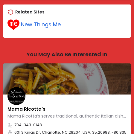
Related Sites
New Things Me
You May Also Be Interested In
Mama Ricotta's
Mama Ricotta’s serves traditional, authentic Italian dishes
704-343-0148
601 S Kings Dr, Charlotte, NC 28204, USA, 35.20983, -80.83562