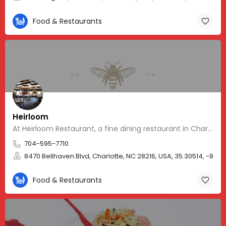
Food & Restaurants
Heirloom
At Heirloom Restaurant, a fine dining restaurant in Charlotte, NC
704-595-7710
8470 Bellhaven Blvd, Charlotte, NC 28216, USA, 35.30514, -80.9
Food & Restaurants