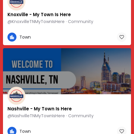
Knoxville - My Town Is Here
@KnoxvilleTNMyTownIsHere · Community
Town
Nashville - My Town Is Here
@NashvilleTNMyTownIsHere · Community
Town