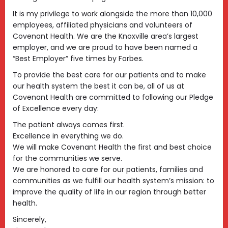
It is my privilege to work alongside the more than 10,000
employees, affiliated physicians and volunteers of
Covenant Health. We are the Knoxville area’s largest
employer, and we are proud to have been named a
“Best Employer” five times by Forbes.
To provide the best care for our patients and to make
our health system the best it can be, all of us at
Covenant Health are committed to following our Pledge
of Excellence every day:
The patient always comes first.
Excellence in everything we do.
We will make Covenant Health the first and best choice
for the communities we serve.
We are honored to care for our patients, families and
communities as we fulfill our health system’s mission: to
improve the quality of life in our region through better
health.
Sincerely,