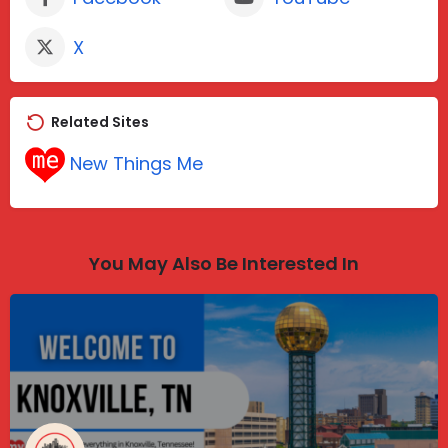
X
Related Sites
New Things Me
You May Also Be Interested In