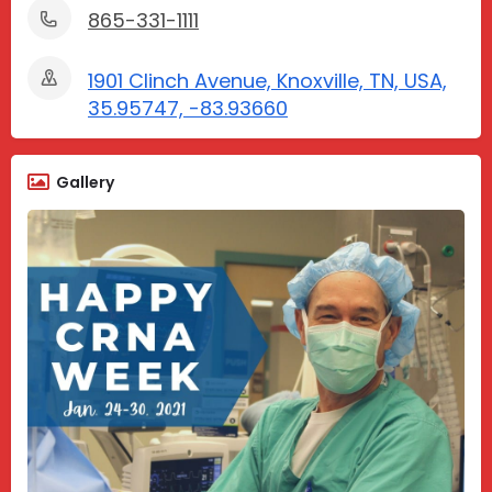
865-331-1111
1901 Clinch Avenue, Knoxville, TN, USA,
35.95747, -83.93660
Gallery