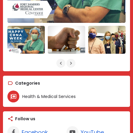
Categories
Health & Medical Services
Follow us
Facebook
YouTube