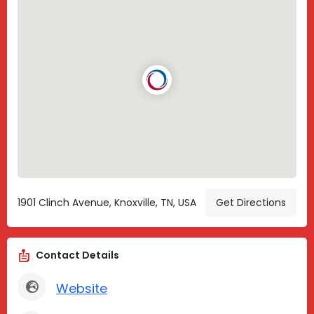
1901 Clinch Avenue, Knoxville, TN, USA
Get Directions
Contact Details
Website