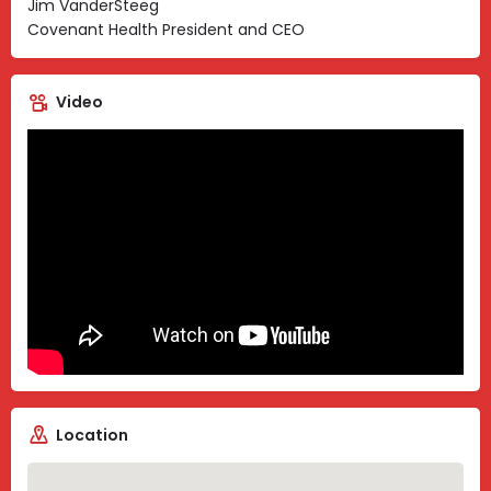
Jim VanderSteeg
Covenant Health President and CEO
Video
Location