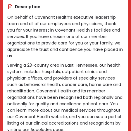
Description
On behalf of Covenant Health’s executive leadership
team and all of our employees and physicians, thank
you for your interest in Covenant Health’s facilities and
services. If you have chosen one of our member
organizations to provide care for you or your family, we
appreciate the trust and confidence you have placed in
us.
Serving a 23-county area in East Tennessee, our health
system includes hospitals, outpatient clinics and
physician offices, and providers of specialty services
such as behavioral health, cancer care, home care and
rehabilitation. Covenant Health and its member
organizations have been recognized both regionally and
nationally for quality and excellence patient care. You
can learn more about our medical services throughout
our Covenant Health website, and you can see a partial
listing of our clinical accreditations and recognitions by
visiting our Accolades page.