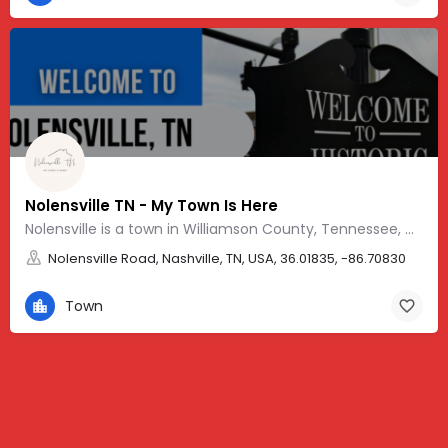
Nolensville TN - My Town Is Here
Nolensville is a town in Williamson County, Tennessee, with a friendly, Southern vibe and charm.
Nolensville Road, Nashville, TN, USA, 36.01835, -86.70830
Town