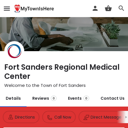
Fort Sanders Regional Medical
Center
Welcome to the Town of Fort Sanders
Details
Reviews
Events
Contact Us
0
0
Directions
Call Now
Direct Message