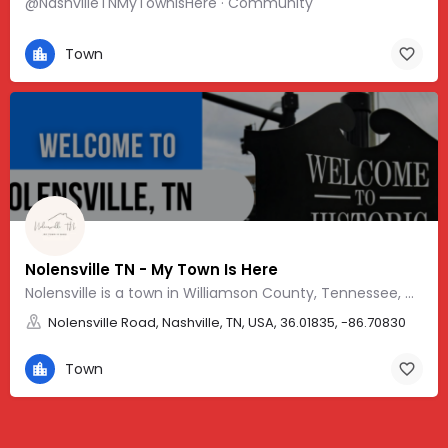
@NashvilleTNMyTownIsHere · Community
Town
Nolensville TN - My Town Is Here
Nolensville is a town in Williamson County, Tennessee, with a friendly, Southern vibe and charm.
Nolensville Road, Nashville, TN, USA, 36.01835, -86.70830
Town