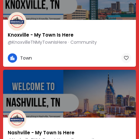
Knoxville - My Town Is Here
@KnoxvilleTNMyTownIsHere · Community
Town
Nashville - My Town Is Here