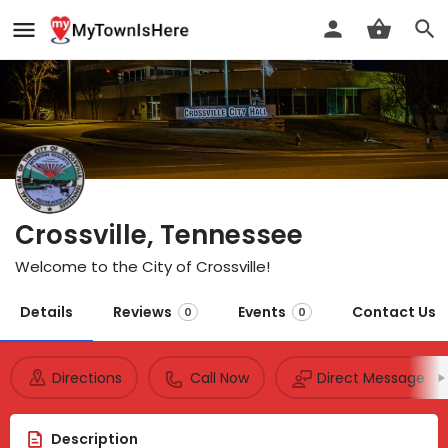
Crossville, Tennessee
Welcome to the City of Crossville!
Details
Reviews
Events
Contact Us
0
0
Directions
Call Now
Direct Message
Description