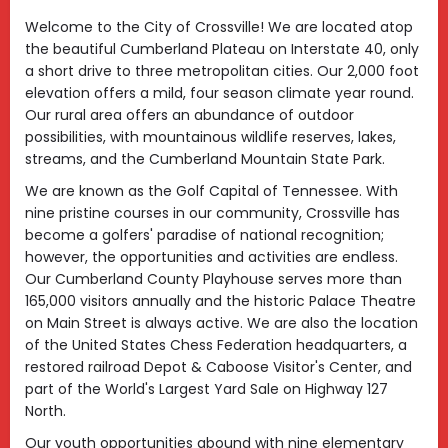
Welcome to the City of Crossville! We are located atop
the beautiful Cumberland Plateau on Interstate 40, only
a short drive to three metropolitan cities. Our 2,000 foot
elevation offers a mild, four season climate year round.
Our rural area offers an abundance of outdoor
possibilities, with mountainous wildlife reserves, lakes,
streams, and the Cumberland Mountain State Park.
We are known as the Golf Capital of Tennessee. With
nine pristine courses in our community, Crossville has
become a golfers' paradise of national recognition;
however, the opportunities and activities are endless.
Our Cumberland County Playhouse serves more than
165,000 visitors annually and the historic Palace Theatre
on Main Street is always active. We are also the location
of the United States Chess Federation headquarters, a
restored railroad Depot & Caboose Visitor's Center, and
part of the World's Largest Yard Sale on Highway 127
North.
Our youth opportunities abound with nine elementary