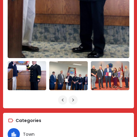
Categories
Town