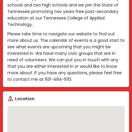
schools and two high schools and we join the State of
Tennessee promoting two years free post-secondary
education at our Tennessee College of Applied
Technology,
Please take time to navigate our website to find out
more about us. The calendar of events is a good start to
see what events are upcoming that you might be
interested in. We have many civic groups that are in
need of volunteers. We can put you in touch with any
that you are either interested in or would like to know
more about. If you have any questions, please feel free
to contact me at 931-484-5113.
Location