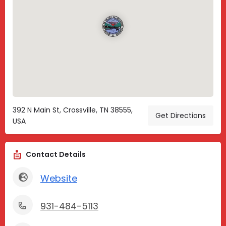
392 N Main St, Crossville, TN 38555,
Get Directions
USA
Contact Details
Website
931-484-5113