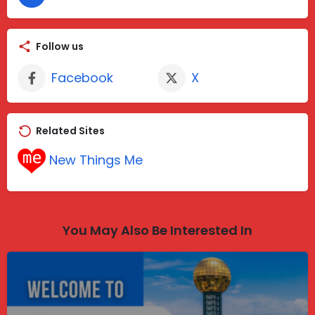
Follow us
Facebook
X
Related Sites
New Things Me
You May Also Be Interested In