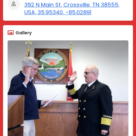
392 N Main St, Crossville, TN 38555,
USA, 35.95340, -85.02891
Gallery