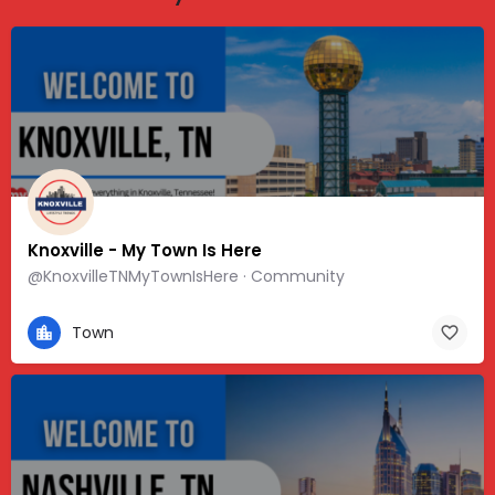
Knoxville - My Town Is Here
@KnoxvilleTNMyTownIsHere · Community
Town