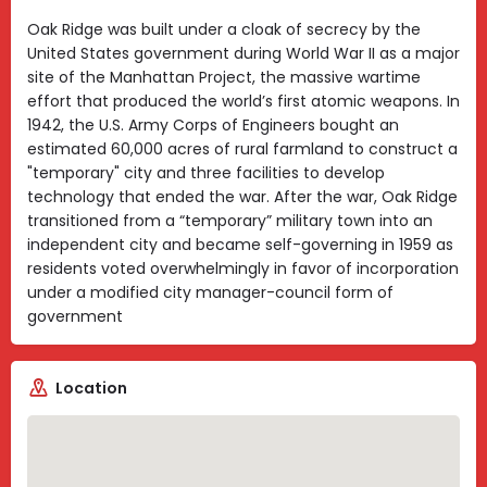
Oak Ridge was built under a cloak of secrecy by the
United States government during World War II as a major
site of the Manhattan Project, the massive wartime
effort that produced the world’s first atomic weapons. In
1942, the U.S. Army Corps of Engineers bought an
estimated 60,000 acres of rural farmland to construct a
"temporary" city and three facilities to develop
technology that ended the war. After the war, Oak Ridge
transitioned from a “temporary” military town into an
independent city and became self-governing in 1959 as
residents voted overwhelmingly in favor of incorporation
under a modified city manager-council form of
government
Location