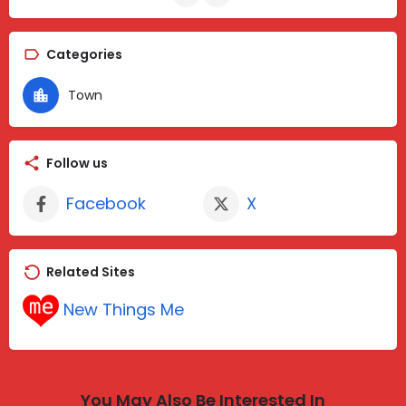
Categories
Town
Follow us
Facebook
X
Related Sites
New Things Me
You May Also Be Interested In