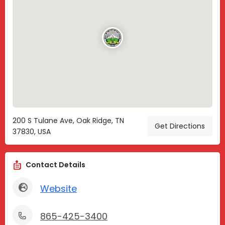
200 S Tulane Ave, Oak Ridge, TN
Get Directions
37830, USA
Contact Details
Website
865-425-3400