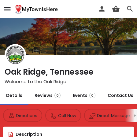
Oak Ridge, Tennessee
Welcome to the Oak Ridge
Details
Reviews
Events
Contact Us
0
0
Directions
Call Now
Direct Message
Description