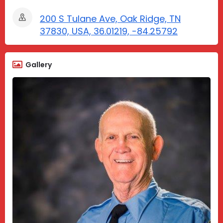
200 S Tulane Ave, Oak Ridge, TN
37830, USA, 36.01219, -84.25792
Gallery