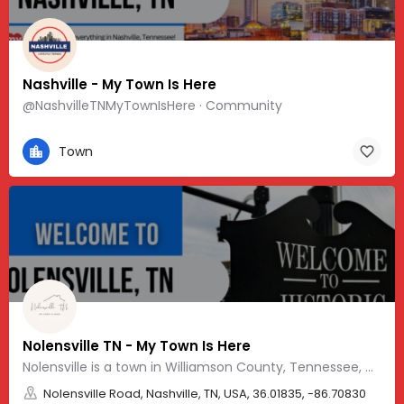
Nashville - My Town Is Here
@NashvilleTNMyTownIsHere · Community
Town
Nolensville TN - My Town Is Here
Nolensville is a town in Williamson County, Tennessee, with a friendly, Southern vibe and charm.
Nolensville Road, Nashville, TN, USA, 36.01835, -86.70830